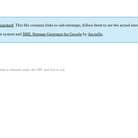
standard
. This file contains links to sub-sitemaps, follow them to see the actual sit
t system and
XML Sitemap Generator for Google
by
Auctollo
.
ate is released under the GPL and free to use.