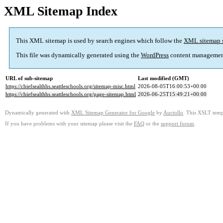
XML Sitemap Index
This XML sitemap is used by search engines which follow the
XML sitemap 
This file was dynamically generated using the
WordPress
content managemen
URL of sub-sitemap
Last modified (GMT)
https://chiefsealthhs.seattleschools.org/sitemap-misc.html
2026-08-05T16:00:53+00:00
https://chiefsealthhs.seattleschools.org/page-sitemap.html
2026-06-25T15:49:21+00:00
Dynamically generated with
XML Sitemap Generator for Google
by
Auctollo
. This XSLT templ
If you have problems with your sitemap please visit the
FAQ
or the
support forum
.