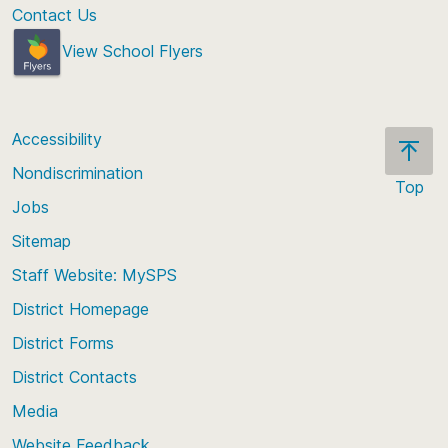
Contact Us
View School Flyers
Accessibility
Nondiscrimination
Top
Jobs
Scroll
back
Sitemap
to
Staff Website: MySPS
the
top
District Homepage
of
District Forms
the
District Contacts
page
Media
Website Feedback