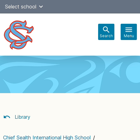
Skip
Select school
Select Language
▼
to
content
Search
Menu
Main
navigation
Library
Chief Sealth International High School
/