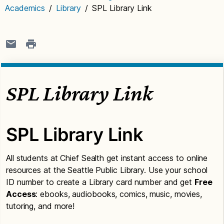
Academics
/
Library
/
SPL Library Link
SPL Library Link
SPL Library Link
All students at Chief Sealth get instant access to online
resources at the Seattle Public Library. Use your school
ID number to create a Library card number and get
Free
Access
: ebooks, audiobooks, comics, music, movies,
tutoring, and more!