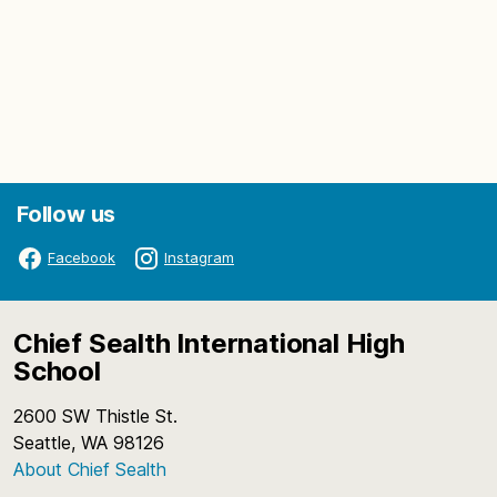
Follow us
Facebook
Instagram
Chief Sealth International High
School
2600 SW Thistle St.
Seattle, WA 98126
About Chief Sealth