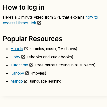
How to log in
Here’s a 3 minute video from SPL that explains
how to
access Library Link
Popular Resources
Hoopla
(comics, music, TV shows)
Libby
(ebooks and audiobooks)
Tutor.com
(free online tutoring in all subjects)
Kanopy
(movies)
Mango
(language learning)