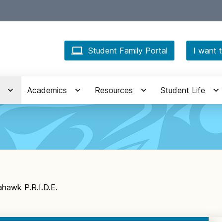
Student Family Portal
I want t
Academics
Resources
Student Life
hawk P.R.I.D.E.