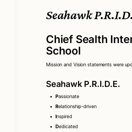
Seahawk P.R.I.D
Chief Sealth Inte
School
Mission and Vision statements were up
Seahawk P.R.I.D.E.
P
assionate
R
elationship-driven
I
nspired
D
edicated