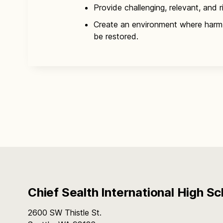
Provide challenging, relevant, and r
Create an environment where harm
be restored.
Chief Sealth International High Sc
2600 SW Thistle St.