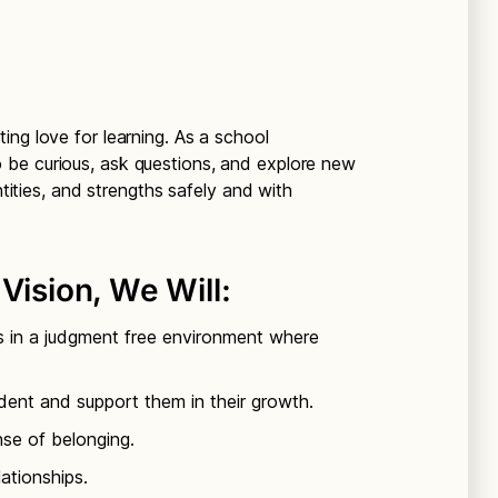
ing love for learning. As a school
be curious, ask questions, and explore new
ntities, and strengths safely and with
Vision, We Will:
s in a judgment free environment where
dent and support them in their growth.
nse of belonging.
lationships.