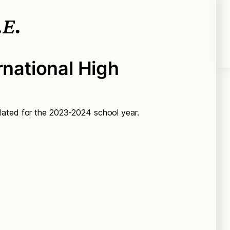
.E.
rnational High
dated for the 2023-2024 school year.