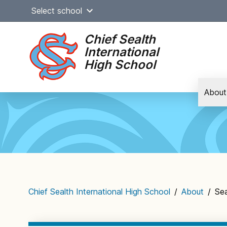
Skip
Select school
to
content
Chief Sealth
International
High School
About
Main
navigation
Chief Sealth International High School
/
About
/
Sea