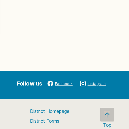
Follow us
Facebook
Instagram
District Homepage
District Forms
Top