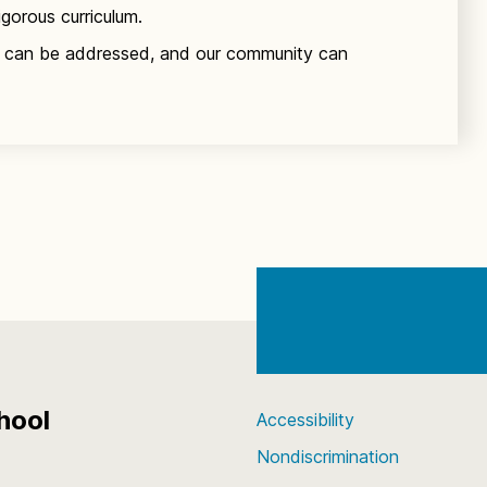
igorous curriculum.
 can be addressed, and our community can
hool
Accessibility
Nondiscrimination