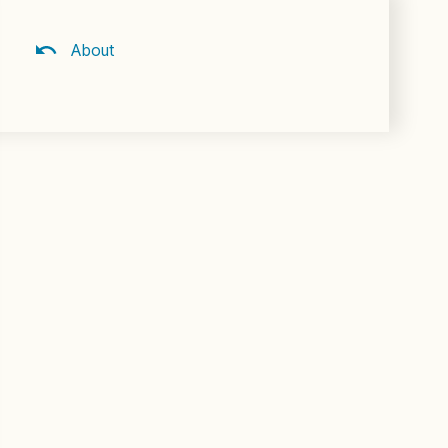
About