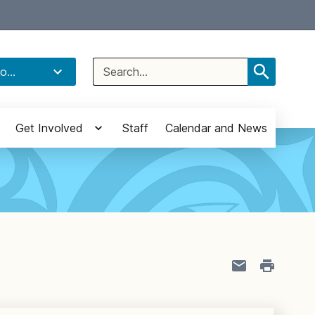
Select Language
▼
Search
o...
for:
Get Involved
Staff
Calendar and News