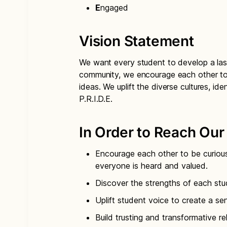
E
ngaged
Vision Statement
We want every student to develop a last
community, we encourage each other to 
ideas. We uplift the diverse cultures, ide
P.R.I.D.E.
In Order to Reach Our 
Encourage each other to be curiou
everyone is heard and valued.
Discover the strengths of each stu
Uplift student voice to create a se
Build trusting and transformative re