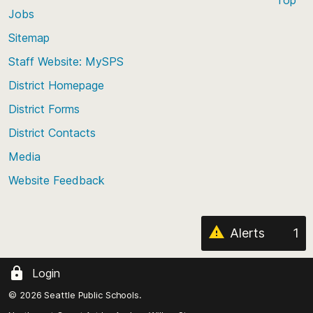
Jobs
Scroll
back
Sitemap
to
Staff Website: MySPS
the
top
District Homepage
of
District Forms
the
District Contacts
page
Media
Website Feedback
Alerts
1
Login
© 2026 Seattle Public Schools.