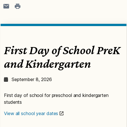
First Day of School PreK
and Kindergarten
September 8, 2026
First day of school for preschool and kindergarten
students
View all school year dates