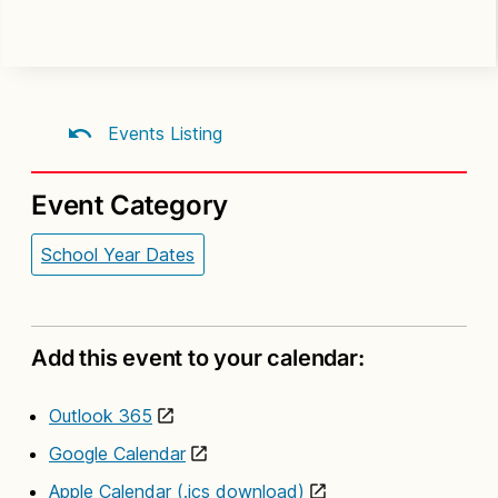
Events Listing
Event Category
School Year Dates
Add this event to your calendar:
Outlook 365
Google Calendar
Apple Calendar (.ics download)