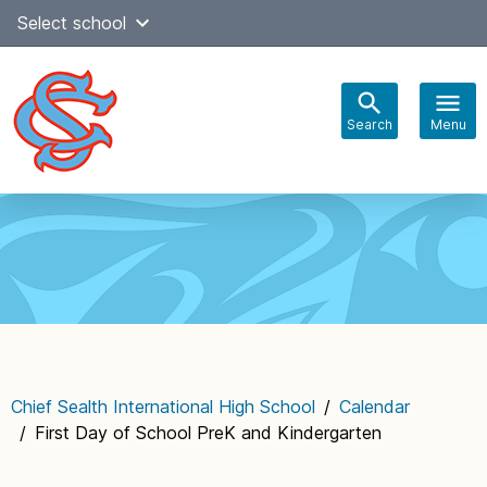
Skip
Select school
Select Language
▼
to
content
Search
Menu
Main
navigation
Chief Sealth International High School
/
Calendar
/
First Day of School PreK and Kindergarten