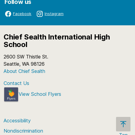
Follow us
Facebook
Instagram
Chief Sealth International High
School
2600 SW Thistle St.
Seattle, WA 98126
About Chief Sealth
Contact Us
View School Flyers
Accessibility
Nondiscrimination
Top