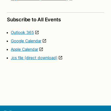
Subscribe to All Events
Outlook 365
Google Calendar
Apple Calendar
.ics file (direct download)