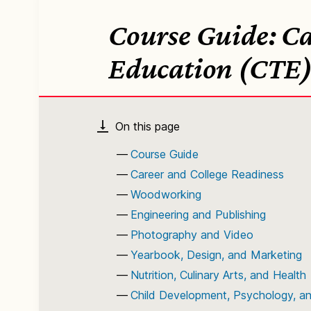
Course Guide: Ca
Education (CTE
Course Guide
Career and College Readiness
Woodworking
Engineering and Publishing
Photography and Video
Yearbook, Design, and Marketing
Nutrition, Culinary Arts, and Health
Child Development, Psychology, a