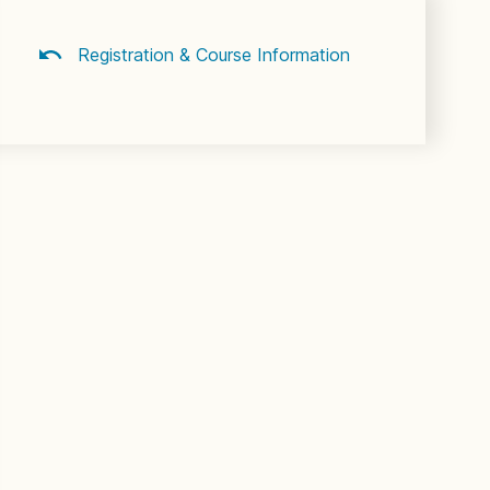
Registration & Course Information