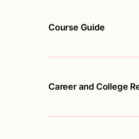
Course Guide
Career and College R