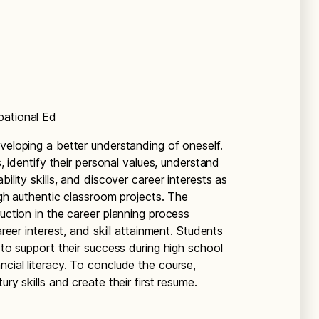
pational Ed
veloping a better understanding of oneself.
s, identify their personal values, understand
ility skills, and discover career interests as
ough authentic classroom projects. The
ruction in the career planning process
areer interest, and skill attainment. Students
 to support their success during high school
cial literacy. To conclude the course,
ry skills and create their first resume.