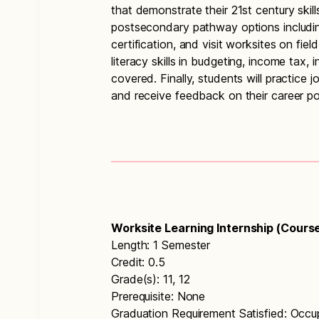
that demonstrate their 21st century skill
postsecondary pathway options including
certification, and visit worksites on field
literacy skills in budgeting, income tax, i
covered. Finally, students will practice
and receive feedback on their career por
Worksite Learning Internship (Cours
Length: 1 Semester
Credit: 0.5
Grade(s): 11, 12
Prerequisite: None
Graduation Requirement Satisfied: Occu