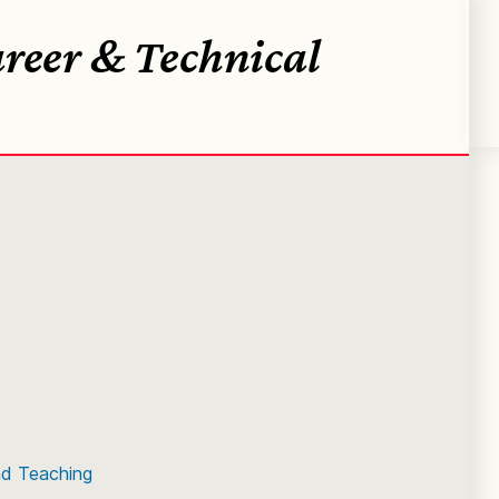
reer & Technical
)
nd Teaching