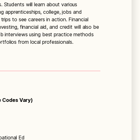
s. Students will learn about various
 apprenticeships, college, jobs and
 trips to see careers in action. Financial
nvesting, financial aid, and credit will also be
 job interviews using best practice methods
tfolios from local professionals.
e Codes Vary)
pational Ed