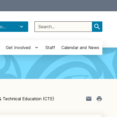
Select Language
▼
Search
o...
for:
Get Involved
Staff
Calendar and News
& Technical Education (CTE)