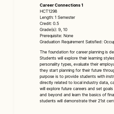
Career Connections 1
HCT1298
Length: 1 Semester
Credit: 0.5
Grade(s): 9, 10
Prerequisite: None
Graduation Requirement Satisfied: Occu
The foundation for career planning is de
Students will explore their learning style
personality types, evaluate their employab
they start planning for their future thr
purpose is to provide students with inst
directly related to local industry data, c
will explore future careers and set goals
and beyond and learn the basics of finan
students will demonstrate their 21st centu