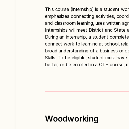
This course (internship) is a student wor
emphasizes connecting activities, coord
and classroom learning, uses written ag
Internships will meet District and State
During an internship, a student completes
connect work to learning at school, rel
broad understanding of a business or oc
Skills. To be eligible, student must ha
better, or be enrolled in a CTE course, m
Woodworking