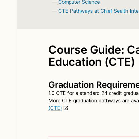
Computer Science
CTE Pathways at Chief Sealth Inte
Course Guide: Ca
Education (CTE)
Graduation Requirem
1.0 CTE for a standard 24 credit gradu
More CTE graduation pathways are avai
(CTE)