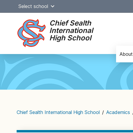
Skip
Select school
to
content
Chief Sealth
International
High School
About
Main
navigation
Chief Sealth International High School
/
Academics