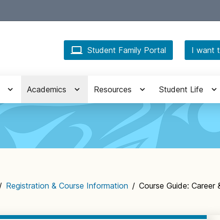
Student Family Portal
I want t
Academics
Resources
Student Life
/
Registration & Course Information
/
Course Guide: Career 