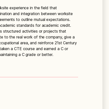
ksite experience in the field that
ination and integration between worksite
reements to outline mutual expectations.
 academic standards for academic credit.
 structured activities or projects that
ate to the real work of the company, give a
cupational area, and reinforce 21st Century
ve taken a CTE course and earned a C or
aintaining a C grade or better.