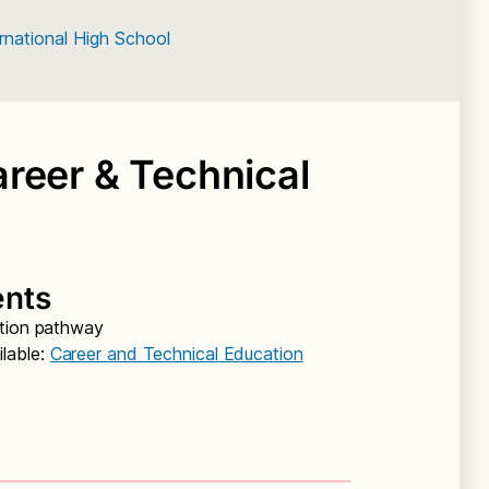
rnational High School
reer & Technical
ents
ation pathway
lable:
Career and Technical Education