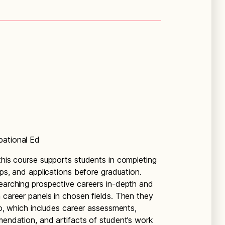
pational Ed
this course supports students in completing
ips, and applications before graduation.
searching prospective careers in-depth and
 career panels in chosen fields. Then they
lio, which includes career assessments,
mendation, and artifacts of student’s work