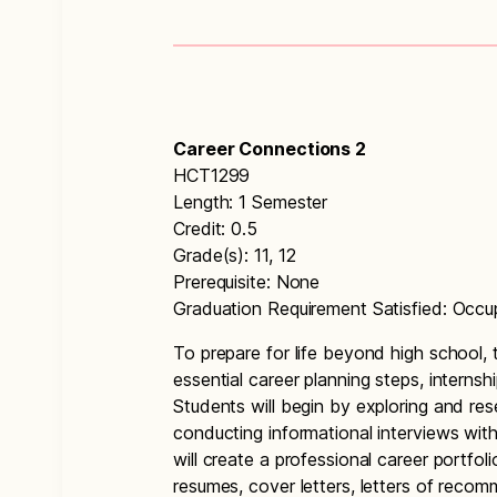
Career Connections 2
HCT1299
Length: 1 Semester
Credit: 0.5
Grade(s): 11, 12
Prerequisite: None
Graduation Requirement Satisfied: Occu
To prepare for life beyond high school, 
essential career planning steps, internsh
Students will begin by exploring and re
conducting informational interviews with
will create a professional career portfo
resumes, cover letters, letters of recom