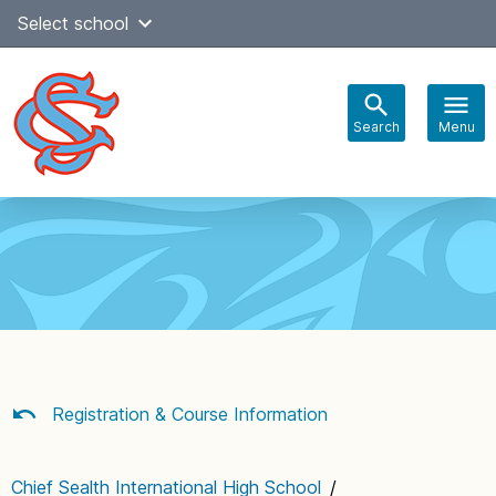
Skip
Select school
Select Language
▼
to
content
Search
Menu
Main
navigation
Registration & Course Information
Chief Sealth International High School
/