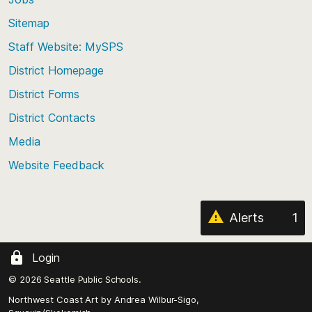
Scroll
back
Sitemap
to
Staff Website: MySPS
the
top
District Homepage
of
District Forms
the
District Contacts
page
Media
Website Feedback
Alerts
1
Login
© 2026 Seattle Public Schools.
Northwest Coast Art by
Andrea Wilbur-Sigo,