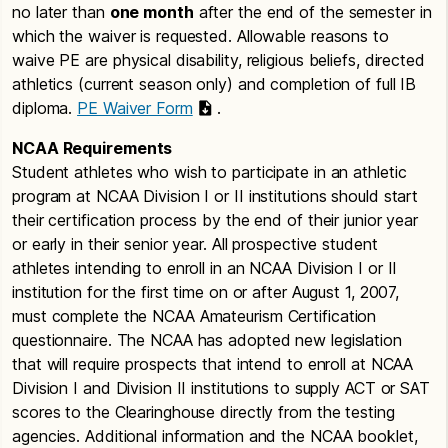
no later than
one month
after the end of the semester in
which the waiver is requested. Allowable reasons to
waive PE are physical disability, religious beliefs, directed
athletics (current season only) and completion of full IB
diploma.
PE Waiver Form
.
NCAA Requirements
Student athletes who wish to participate in an athletic
program at NCAA Division I or II institutions should start
their certification process by the end of their junior year
or early in their senior year. All prospective student
athletes intending to enroll in an NCAA Division I or II
institution for the first time on or after August 1, 2007,
must complete the NCAA Amateurism Certification
questionnaire. The NCAA has adopted new legislation
that will require prospects that intend to enroll at NCAA
Division I and Division II institutions to supply ACT or SAT
scores to the Clearinghouse directly from the testing
agencies. Additional information and the NCAA booklet,