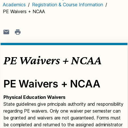
Academics
/
Registration & Course Information
/
PE Waivers + NCAA
PE Waivers + NCAA
PE Waivers + NCAA
Physical Education Waivers
State guidelines give principals authority and responsibility
regarding PE waivers. Only one waiver per semester can
be granted and waivers are not guaranteed. Forms must
be completed and returned to the assigned administrator