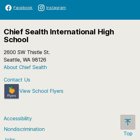
Facebook
Instagram
Chief Sealth International High
School
2600 SW Thistle St.
Seattle, WA 98126
About Chief Sealth
Contact Us
View School Flyers
Accessibility
Nondiscrimination
Top
Jobs