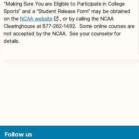
“Making Sure You are Eligible to Participate in College
Sports” and a “Student Release Form” may be obtained
on the
NCAA website
, or by calling the NCAA
Clearinghouse at 877-262-1492. Some online courses are
not accepted by the NCAA. See your counselor for
details.
Follow us