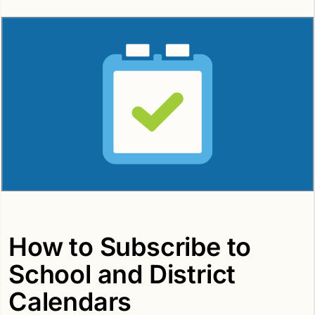
How to Subscribe to
School and District
Calendars