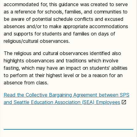
accommodated for, this guidance was created to serve
as a reference for schools, families, and communities to
be aware of potential schedule conflicts and excused
absences and/or to make appropriate accommodations
and supports for students and families on days of
religious/cultural observances.
The religious and cultural observances identified also
highlights observances and traditions which involve
fasting, which may have an impact on students’ abilities
to perform at their highest level or be a reason for an
absence from class.
Read the Collective Bargaining Agreement between SPS
and Seattle Education Association (SEA) Employees