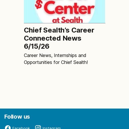
Chief Sealth’s Career
Connected News
6/15/26
Career News, Internships and
Opportunities for Chief Sealth!
Follow us
Facebook
Instagram