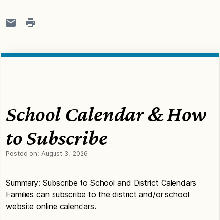
School Calendar & How
to Subscribe
Posted on:
August 3, 2026
Summary: Subscribe to School and District Calendars
Families can subscribe to the district and/or school
website online calendars.