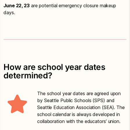
June 22, 23
are potential emergency closure makeup
days.
How are school year dates
determined?
The school year dates are agreed upon
by Seattle Public Schools (SPS) and
Seattle Education Association (SEA). The
school calendar is always developed in
collaboration with the educators’ union.