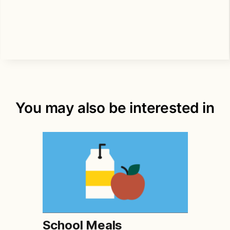
You may also be interested in
School Meals