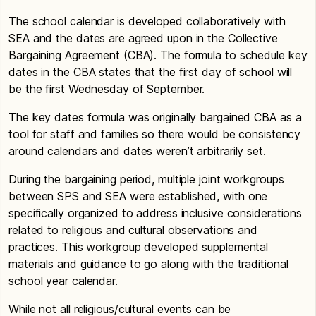
The school calendar is developed collaboratively with
SEA and the dates are agreed upon in the Collective
Bargaining Agreement (CBA). The formula to schedule key
dates in the CBA states that the first day of school will
be the first Wednesday of September.
The key dates formula was originally bargained CBA as a
tool for staff and families so there would be consistency
around calendars and dates weren’t arbitrarily set.
During the bargaining period, multiple joint workgroups
between SPS and SEA were established, with one
specifically organized to address inclusive considerations
related to religious and cultural observations and
practices. This workgroup developed supplemental
materials and guidance to go along with the traditional
school year calendar.
While not all religious/cultural events can be