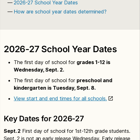
2026-27 School Year Dates
How are school year dates determined?
2026-27 School Year Dates
The first day of school for
grades 1-12 is
Wednesday, Sept. 2.
The first day of school for
preschool and
kindergarten is Tuesday, Sept. 8.
View start and end times for all schools.
Key Dates for 2026-27
Sept. 2
First day of school for 1st-12th grade students.
Sept. 2 is not an early release Wednesday. Early release