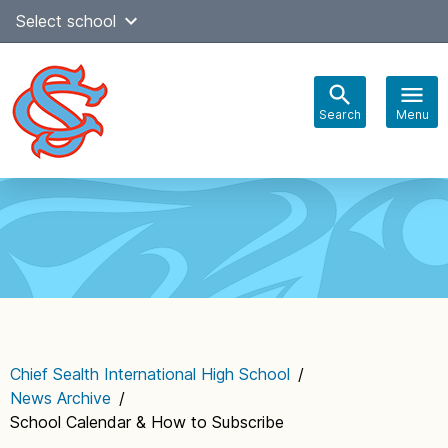
Skip
Select school
Select Language
▼
to
content
Search
Menu
Main
navigation
Chief Sealth International High School
/
News Archive
/
School Calendar & How to Subscribe