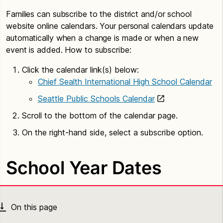
Families can subscribe to the district and/or school
website online calendars. Your personal calendars update
automatically when a change is made or when a new
event is added. How to subscribe:
Click the calendar link(s) below:
Chief Sealth International High School Calendar
Seattle Public Schools Calendar
Scroll to the bottom of the calendar page.
On the right-hand side, select a subscribe option.
School Year Dates