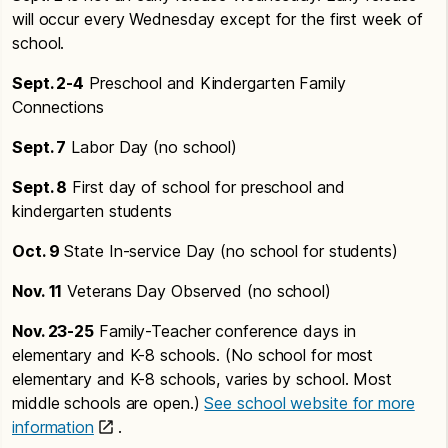
will occur every Wednesday except for the first week of
school.
Sept. 2-4
Preschool and Kindergarten Family
Connections
Sept. 7
Labor Day (no school)
Sept. 8
First day of school for preschool and
kindergarten students
Oct. 9
State In-service Day (no school for students)
Nov. 11
Veterans Day Observed (no school)
Nov. 23-25
Family-Teacher conference days in
elementary and K-8 schools. (No school for most
elementary and K-8 schools, varies by school. Most
middle schools are open.)
See school website for more
information
.