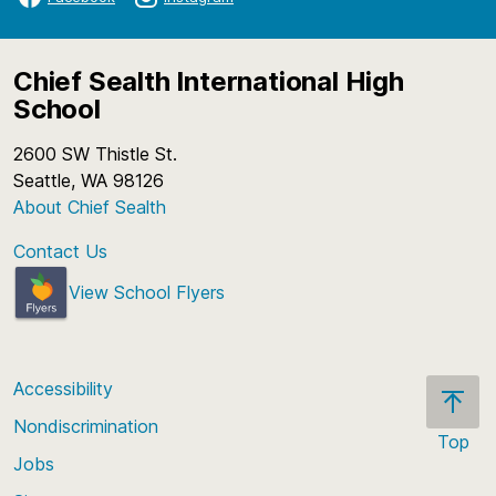
Chief Sealth International High
School
2600 SW Thistle St.
Seattle, WA 98126
About Chief Sealth
Contact Us
View School Flyers
Accessibility
Nondiscrimination
Top
Jobs
Scroll
back