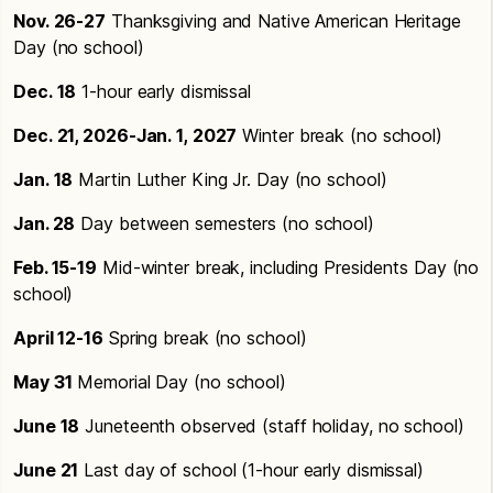
Nov. 26-27
Thanksgiving and Native American Heritage
Day (no school)
Dec. 18
1-hour early dismissal
Dec. 21, 2026-Jan. 1, 2027
Winter break (no school)
Jan. 18
Martin Luther King Jr. Day (no school)
Jan. 28
Day between semesters (no school)
Feb. 15-19
Mid-winter break, including Presidents Day (no
school)
April 12-16
Spring break (no school)
May 31
Memorial Day (no school)
June 18
Juneteenth observed (staff holiday, no school)
June 21
Last day of school (1-hour early dismissal)