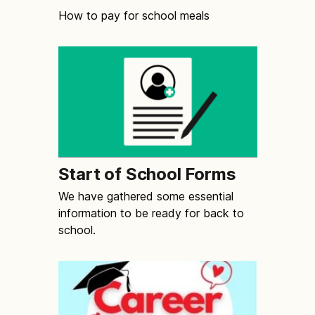
How to pay for school meals
Start of School Forms
We have gathered some essential
information to be ready for back to
school.