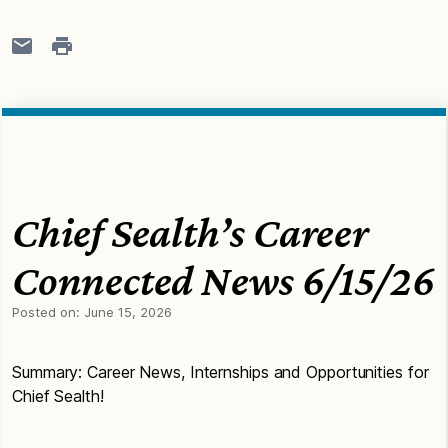
Chief Sealth’s Career
Connected News 6/15/26
Posted on:
June 15, 2026
Summary: Career News, Internships and Opportunities for
Chief Sealth!