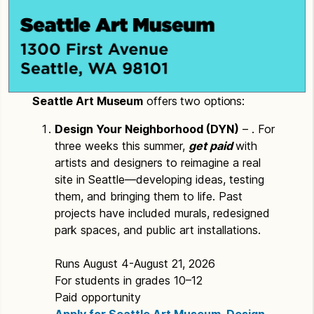
Seattle Art Museum
offers two options:
Design Your Neighborhood (DYN)
– . For
three weeks this summer,
get paid
with
artists and designers to reimagine a real
site in Seattle—developing ideas, testing
them, and bringing them to life. Past
projects have included murals, redesigned
park spaces, and public art installations.
Runs August 4-August 21, 2026
For students in grades 10–12
Paid opportunity
Apply for Seattle Art Museum, Design