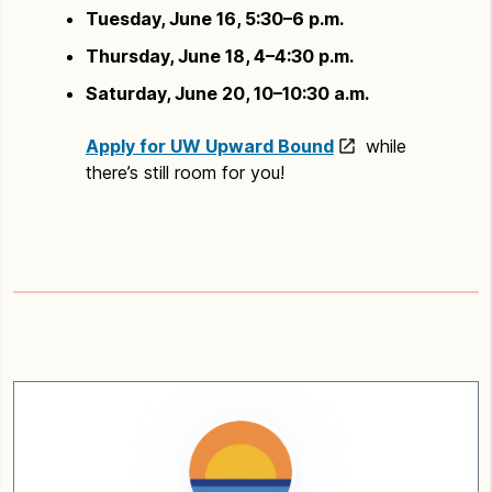
Tuesday, June 16, 5:30–6 p.m.
Thursday, June 18, 4–4:30 p.m.
Saturday, June 20, 10–10:30 a.m.
Apply for UW Upward Bound
while
there’s still room for you!