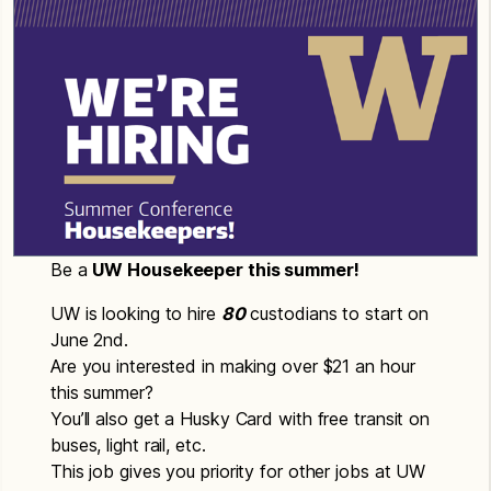
Be a
UW Housekeeper this summer!
UW is looking to hire
80
custodians to start on
June 2nd.
Are you interested in making over $21 an hour
this summer?
You’ll also get a Husky Card with free transit on
buses, light rail, etc.
This job gives you priority for other jobs at UW