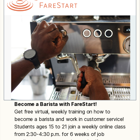
Become a Barista with FareStart!
Get free virtual, weekly training on how to
become a barista and work in customer service!
Students ages 15 to 21 join a weekly online class
from 2:30-4:30 p.m. for 6 weeks of job