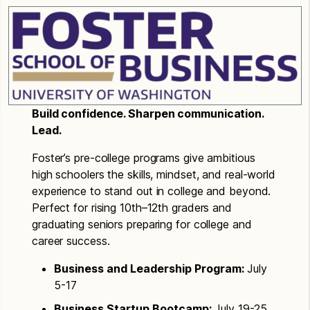
Build confidence. Sharpen communication.
Lead.
Foster’s pre-college programs give ambitious
high schoolers the skills, mindset, and real-world
experience to stand out in college and beyond.
Perfect for rising 10th–12th graders and
graduating seniors preparing for college and
career success.
Business and Leadership Program:
July
5-17
Business Startup Bootcamp:
July 19-25