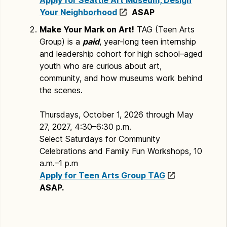
Your Neighborhood
ASAP
Make Your Mark on Art!
TAG (Teen Arts
Group) is a
paid
, year-long teen internship
and leadership cohort for high school–aged
youth who are curious about art,
community, and how museums work behind
the scenes.
Thursdays, October 1, 2026 through May
27, 2027, 4:30–6:30 p.m.
Select Saturdays for Community
Celebrations and Family Fun Workshops, 10
a.m.–1 p.m
Apply for Teen Arts Group TAG
ASAP.