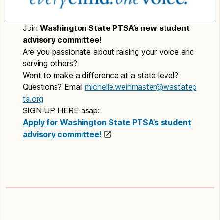
Join
Washington State PTSA’s new student
advisory committee
!
Are you passionate about raising your voice and
serving others?
Want to make a difference at a state level?
Questions? Email
michelle.weinmaster@wastatep
ta.org
SIGN UP HERE asap:
Apply for Washington State PTSA’s student
advisory committee!