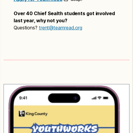
Over 40 Chief Sealth students got involved
last year, why not you?
Questions?
trent@teamread.org