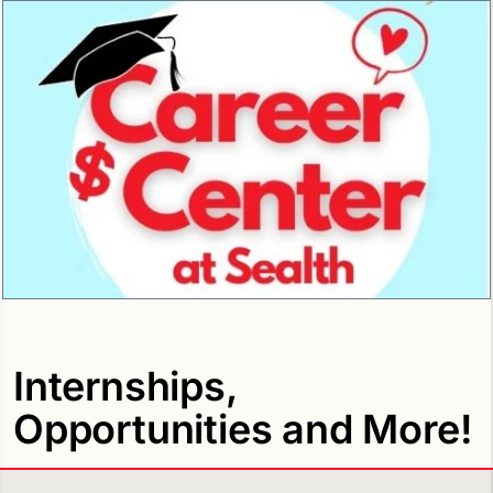
Internships,
Opportunities and More!