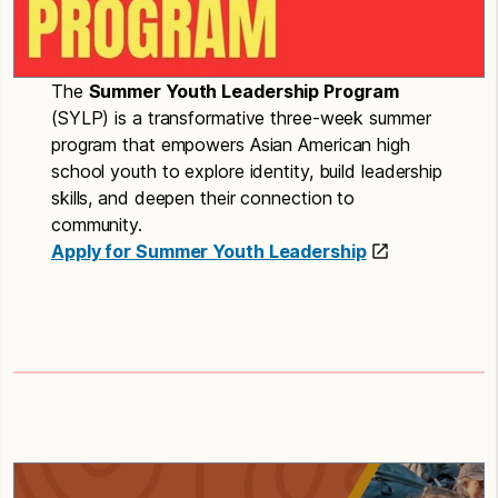
The
Summer Youth Leadership Program
(SYLP) is a transformative three-week summer
program that empowers Asian American high
school youth to explore identity, build leadership
skills, and deepen their connection to
community.
Apply for Summer Youth Leadership