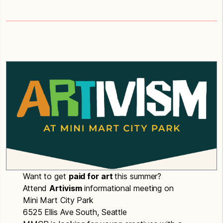
Want to get
paid for art
this summer?
Attend
Artivism
informational meeting on
Mini Mart City Park
6525 Ellis Ave South, Seattle