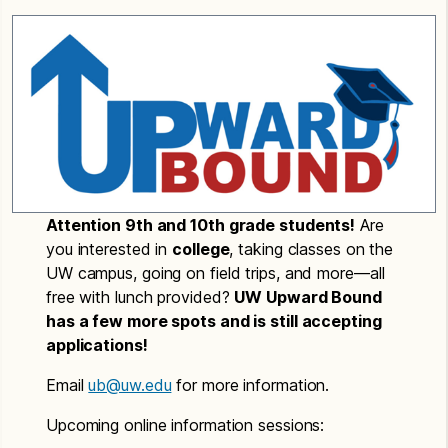
Attention 9th and 10th grade students!
Are
you interested in
college
, taking classes on the
UW campus, going on field trips, and more—all
free with lunch provided?
UW Upward Bound
has a few more spots and is still accepting
applications!
Email
ub@uw.edu
for more information.
Upcoming online information sessions: