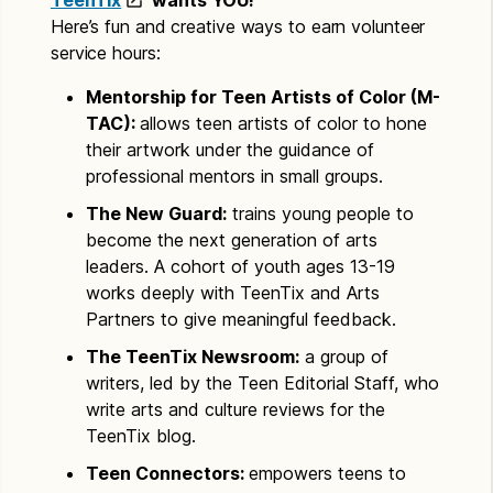
TeenTix
wants YOU!
Here’s fun and creative ways to earn volunteer
service hours:
Mentorship for Teen Artists of Color (M-
TAC):
allows teen artists of color to hone
their artwork under the guidance of
professional mentors in small groups.
The New Guard:
trains young people to
become the next generation of arts
leaders. A cohort of youth ages 13-19
works deeply with TeenTix and Arts
Partners to give meaningful feedback.
The TeenTix Newsroom:
a group of
writers, led by the Teen Editorial Staff, who
write arts and culture reviews for the
TeenTix blog.
Teen Connectors:
empowers teens to