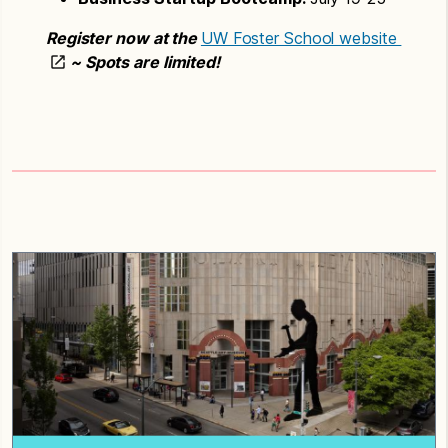
Register now at the
UW Foster School website
~ Spots are limited!