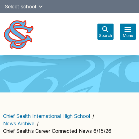
Skip
Select school
Select Language
▼
to
content
Search
Menu
Main
navigation
Chief Sealth International High School
/
News Archive
/
Chief Sealth’s Career Connected News 6/15/26