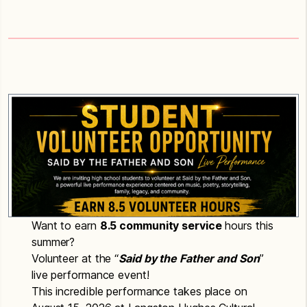
Want to earn
8.5 community service
hours this
summer?
Volunteer at the “
S
aid by the Father and Son
”
live performance event!
This incredible performance takes place on