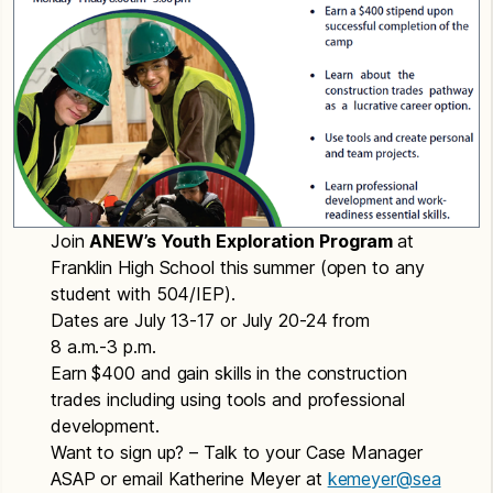
Join
ANEW’s Youth Exploration Program
at
Franklin High School this summer (open to any
student with 504/IEP).
Dates are July 13-17 or July 20-24 from
8 a.m.-3 p.m.
Earn $400 and gain skills in the construction
trades including using tools and professional
development.
Want to sign up? – Talk to your Case Manager
ASAP or email Katherine Meyer at
kemeyer@sea