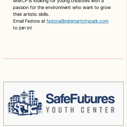
MMCP is looking for young creatives with a
passion for the environment who want to grow
their artistic skills.
Email Fedora at
fedora@minimartcitypark.com
to join in!