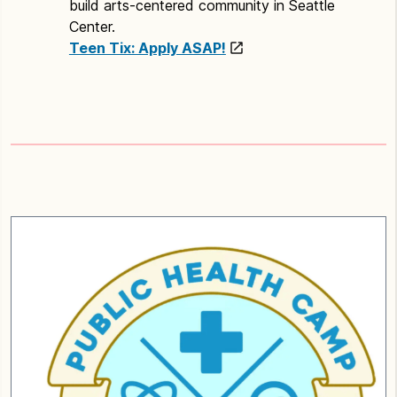
build arts-centered community in Seattle
Center.
Teen Tix: Apply ASAP!