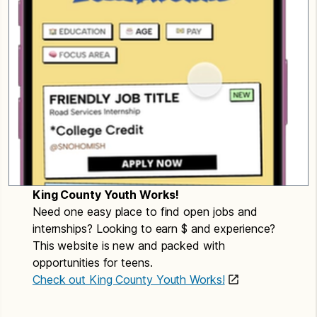
King County Youth Works!
Need one easy place to find open jobs and
internships? Looking to earn $ and experience?
This website is new and packed with
opportunities for teens.
Check out King County Youth Works!