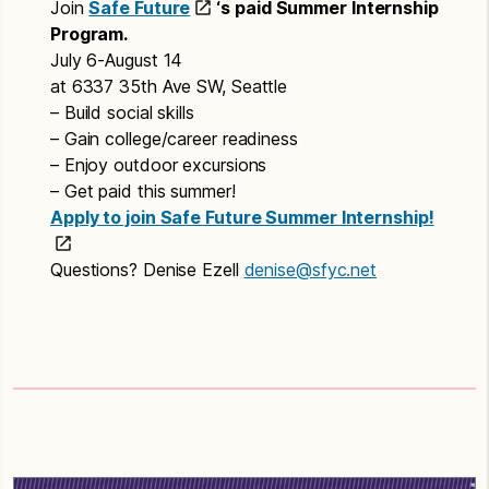
Join
Safe Future
‘s paid Summer Internship
Program.
July 6-August 14
at 6337 35th Ave SW, Seattle
– Build social skills
– Gain college/career readiness
– Enjoy outdoor excursions
– Get paid this summer!
Apply to join Safe Future Summer Internship!
Questions? Denise Ezell
denise@sfyc.net