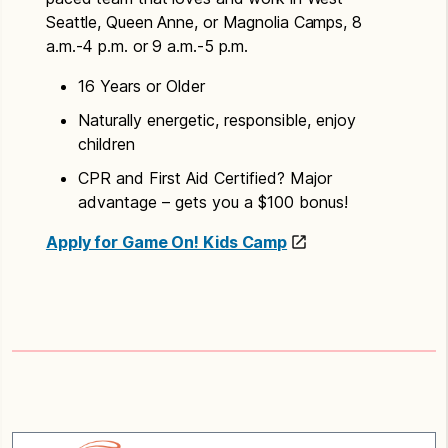
Seattle, Queen Anne, or Magnolia Camps, 8
a.m.-4 p.m. or 9 a.m.-5 p.m.
16 Years or Older
​Naturally energetic, responsible, enjoy
children
CPR and First Aid Certified? Major
advantage – gets you a $100 bonus!
Apply for Game On! Kids Camp