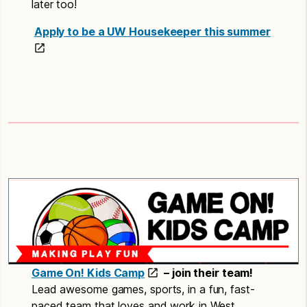
later too!
Apply to be a UW Housekeeper this summer
Game On! Kids Camp
– join their team!
Lead awesome games, sports, in a fun, fast-
paced team that loves and work in West