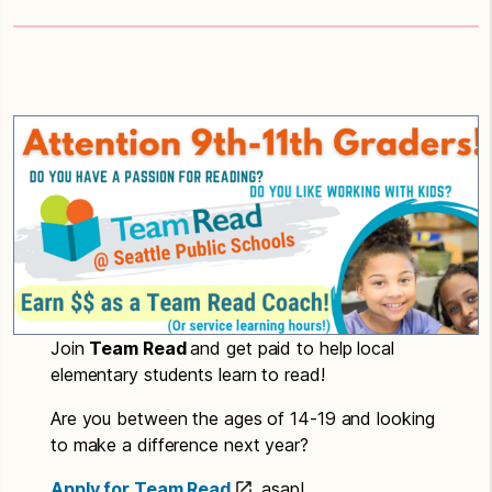
Join
Team Read
and get paid to help local
elementary students learn to read!
Are you between the ages of 14-19 and looking
to make a difference next year?
Apply for Team Read
asap!