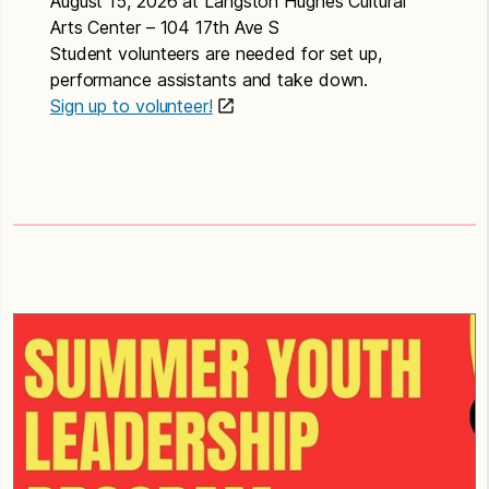
August 15, 2026 at Langston Hughes Cultural
Arts Center – 104 17th Ave S
Student volunteers are needed for set up,
performance assistants and take down.
Sign up to volunteer!