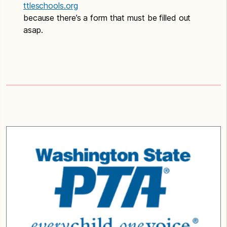
ttleschools.org
because there’s a form that must be filled out
asap.