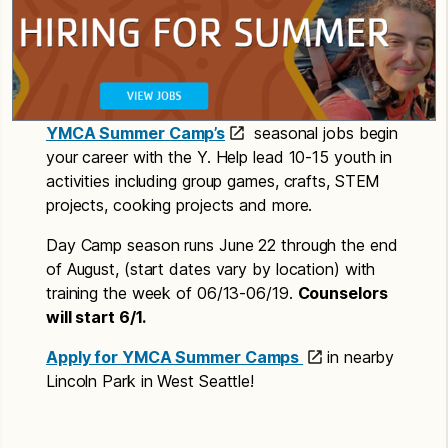
YMCA Summer Camp’s
seasonal jobs begin
your career with the Y. Help lead 10-15 youth in
activities including group games, crafts, STEM
projects, cooking projects and more.
Day Camp season runs June 22 through the end
of August, (start dates vary by location) with
training the week of 06/13-06/19.
Counselors
will start 6/1.
Apply for YMCA Summer Camps
in nearby
Lincoln Park in West Seattle!