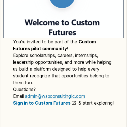
You’re invited to be part of the
Custom
Futures pilot community
!
Explore scholarships, careers, internships,
leadership opportunities, and more while helping
us build a platform designed to help every
student recognize that opportunities belong to
them too.
Questions?
Email
admin@wspconsultingllc.com
Sign in to Custom Futures
& start exploring!