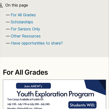
For All Grades
Scholarships
For Seniors Only
Other Resources
Have opportunities to share?
For All Grades