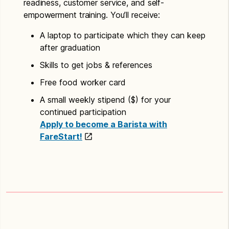
readiness, customer service, and self-
empowerment training. You’ll receive:
A laptop to participate which they can keep
after graduation
Skills to get jobs & references
Free food worker card
A small weekly stipend ($) for your
continued participation
Apply to become a Barista with
FareStart!