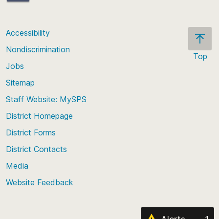
bjfitzgerald@seattleschools.org
Accessibility
Nondiscrimination
Top
Jobs
Scroll
back
Sitemap
to
Staff Website: MySPS
the
top
District Homepage
of
District Forms
the
District Contacts
page
Media
Website Feedback