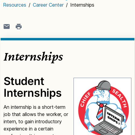
Resources
/
Career Center
/
Internships
Internships
Student
Internships
An internship is a short-term
job that allows the worker, or
intern, to gain introductory
experience in a certain