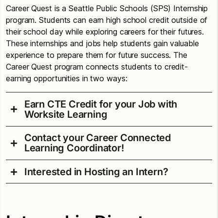
Career Quest is a Seattle Public Schools (SPS) Internship
program. Students can earn high school credit outside of
their school day while exploring careers for their futures.
These internships and jobs help students gain valuable
experience to prepare them for future success. The
Career Quest program connects students to credit-
earning opportunities in two ways:
Earn CTE Credit for your Job with
Worksite Learning
Contact your Career Connected
Do you have a job or internship or will have one
Learning Coordinator!
soon? Great news! You can earn up to 1.0 CTE
credits for work and internship experiences. To
Interested in Hosting an Intern?
Alan T. Sugiyama High School
participate, students must:
Bernie Lenoue, Teacher and Counselor
Be at
bdlenoue@seattleschools.org
Summer Career Quest Internships provide students
least
16
with career exploration and development