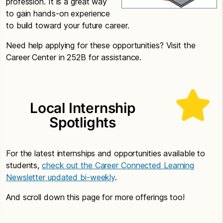
profession. It is a great way
to gain hands-on experience
to build toward your future career.
Need help applying for these opportunities? Visit the
Career Center in 252B for assistance.
Local Internship
Spotlights
For the latest internships and opportunities available to
students,
check out the Career Connected Learning
Newsletter updated bi-weekly
.
And scroll down this page for more offerings too!