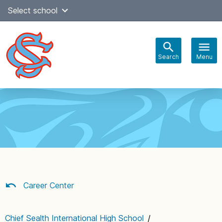
Skip
Select school
Select Language
▼
to
content
Search
Menu
Main
navigation
Career Center
Chief Sealth International High School
/