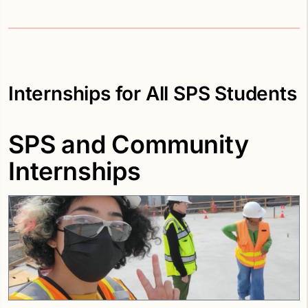
Internships for All SPS Students
SPS and Community
Internships