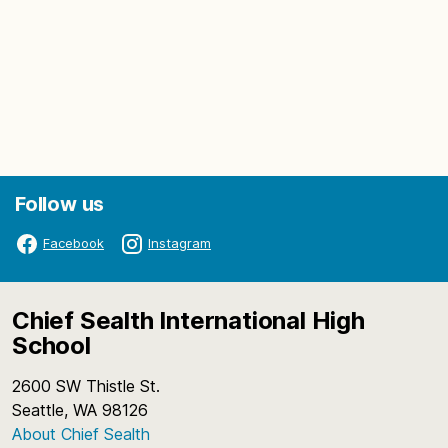
Follow us
Facebook
Instagram
Chief Sealth International High
School
2600 SW Thistle St.
Seattle, WA 98126
About Chief Sealth