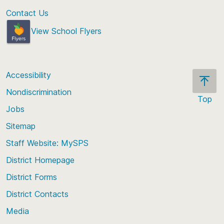
Contact Us
View School Flyers
Accessibility
Nondiscrimination
Top
Jobs
Scroll
back
Sitemap
to
Staff Website: MySPS
the
top
District Homepage
of
District Forms
the
District Contacts
page
Media