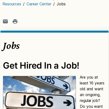
Resources
/
Career Center
/
Jobs
Jobs
Get Hired In a Job!
Are you at
least 16 years
old and want
an ongoing,
regular job?
Do you want