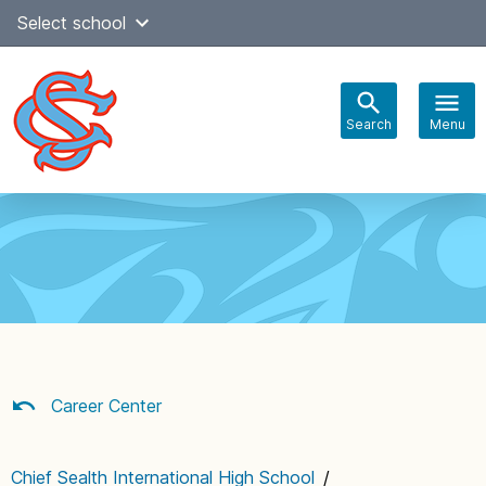
Skip
Select school
to
content
Search
Menu
Main
navigation
Career Center
Chief Sealth International High School
/