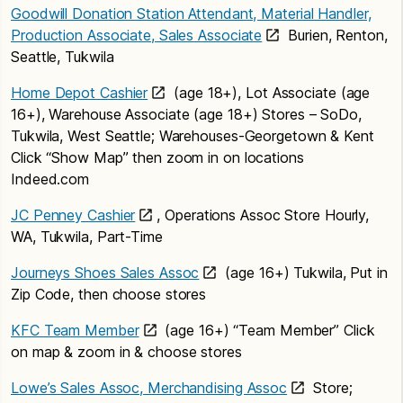
Goodwill Donation Station Attendant, Material Handler,
Production Associate, Sales Associate
Burien, Renton,
Seattle, Tukwila
Home Depot Cashier
(age 18+), Lot Associate (age
16+), Warehouse Associate (age 18+) Stores – SoDo,
Tukwila, West Seattle; Warehouses-Georgetown & Kent
Click “Show Map” then zoom in on locations
Indeed.com
JC Penney Cashier
, Operations Assoc Store Hourly,
WA, Tukwila, Part-Time
Journeys Shoes Sales Assoc
(age 16+) Tukwila, Put in
Zip Code, then choose stores
KFC Team Member
(age 16+) “Team Member” Click
on map & zoom in & choose stores
Lowe’s Sales Assoc, Merchandising Assoc
Store;