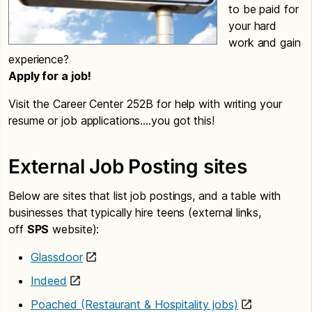
to be paid for
your hard
work and gain
experience?
Apply for a job!
Visit the Career Center 252B for help with writing your
resume or job applications….you got this!
External Job Posting sites
Below are sites that list job postings, and a table with
businesses that typically hire teens (external links,
off
SPS
website):
Glassdoor
Indeed
Poached (Restaurant & Hospitality jobs)