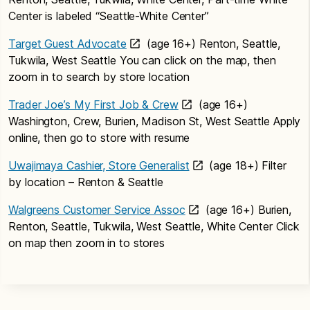
Center is labeled “Seattle-White Center”
Target Guest Advocate
(age 16+) Renton, Seattle,
Tukwila, West Seattle You can click on the map, then
zoom in to search by store location
Trader Joe’s My First Job & Crew
(age 16+)
Washington, Crew, Burien, Madison St, West Seattle Apply
online, then go to store with resume
Uwajimaya Cashier, Store Generalist
(age 18+) Filter
by location – Renton & Seattle
Walgreens Customer Service Assoc
(age 16+) Burien,
Renton, Seattle, Tukwila, West Seattle, White Center Click
on map then zoom in to stores