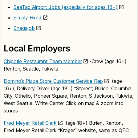
SeaTac Airport Jobs (especially for ages 18+)
Simply Hired
Snagajob
Local Employers
Chipotle Restaurant Team Member
-Crew (age 16+)
Renton, Seattle, Tukwila
Domino’s Pizza Store Customer Service Rep
(age
16+), Delivery Driver (age 18+) “Stores”; Burien, Columbia
City, Othello, Pioneer Square, Renton, S Jackson, Tukwila,
West Seattle, White Center Click on map & zoom into
stores
Fred Meyer Retail Clerk
(age 18+) Burien, Renton,
Fred Meyer Retail Clerk “Kroger” website, same as QFC