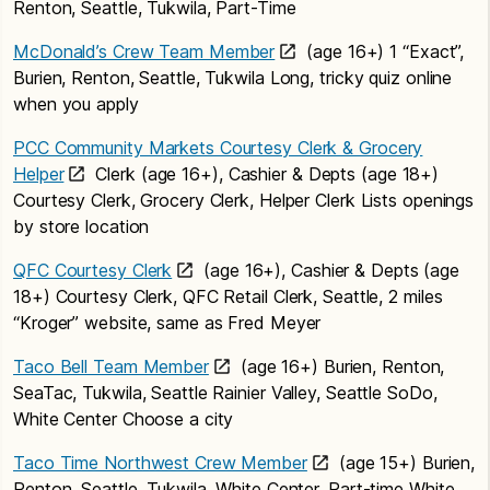
Renton, Seattle, Tukwila, Part-Time
McDonald’s Crew Team Member
(age 16+) 1 “Exact”,
Burien, Renton, Seattle, Tukwila Long, tricky quiz online
when you apply
PCC Community Markets Courtesy Clerk & Grocery
Helper
Clerk (age 16+), Cashier & Depts (age 18+)
Courtesy Clerk, Grocery Clerk, Helper Clerk Lists openings
by store location
QFC Courtesy Clerk
(age 16+), Cashier & Depts (age
18+) Courtesy Clerk, QFC Retail Clerk, Seattle, 2 miles
“Kroger” website, same as Fred Meyer
Taco Bell Team Member
(age 16+) Burien, Renton,
SeaTac, Tukwila, Seattle Rainier Valley, Seattle SoDo,
White Center Choose a city
Taco Time Northwest Crew Member
(age 15+) Burien,
Renton, Seattle, Tukwila, White Center, Part-time White