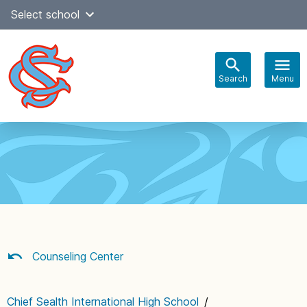
Skip
Select school
Select Language
▼
to
content
Search
Menu
Main
navigation
Counseling Center
Chief Sealth International High School
/