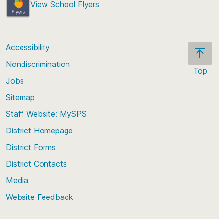
View School Flyers
Accessibility
Nondiscrimination
Top
Jobs
Scroll
back
Sitemap
to
Staff Website: MySPS
the
top
District Homepage
of
District Forms
the
District Contacts
page
Media
Website Feedback