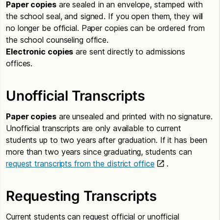
Paper copies
are sealed in an envelope, stamped with
the school seal, and signed. If you open them, they will
no longer be official. Paper copies can be ordered from
the school counseling office.
Electronic copies
are sent directly to admissions
offices.
Unofficial Transcripts
Paper copies
are unsealed and printed with no signature.
Unofficial transcripts are only available to current
students up to two years after graduation. If it has been
more than two years since graduating, students can
request transcripts from the district office
.
Requesting Transcripts
Current students can request official or unofficial