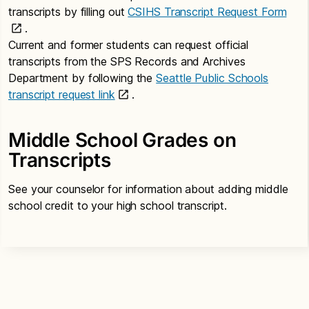
transcripts by filling out
CSIHS Transcript Request Form
.
Current and former students can request official
transcripts from the SPS Records and Archives
Department by following the
Seattle Public Schools
transcript request link
.
Middle School Grades on
Transcripts
See your counselor for information about adding middle
school credit to your high school transcript.