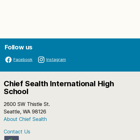
Follow us
Facebook
Instagram
Chief Sealth International High
School
2600 SW Thistle St.
Seattle, WA 98126
About Chief Sealth
Contact Us