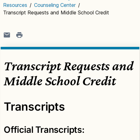
Resources
/
Counseling Center
/
Transcript Requests and Middle School Credit
Transcript Requests and
Middle School Credit
Transcripts
Official Transcripts: